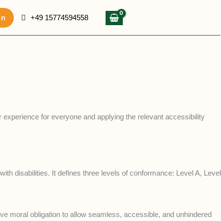
in
+49 15774594558
er experience for everyone and applying the relevant accessibility
 disabilities. It defines three levels of conformance: Level A, Level
lective moral obligation to allow seamless, accessible, and unhindered