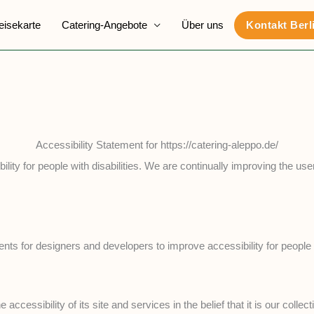
eisekarte
Catering-Angebote
Über uns
Kontakt Berl
Accessibility Statement for https://catering-aleppo.de/
ility for people with disabilities. We are continually improving the us
for designers and developers to improve accessibility for people with
 accessibility of its site and services in the belief that it is our col