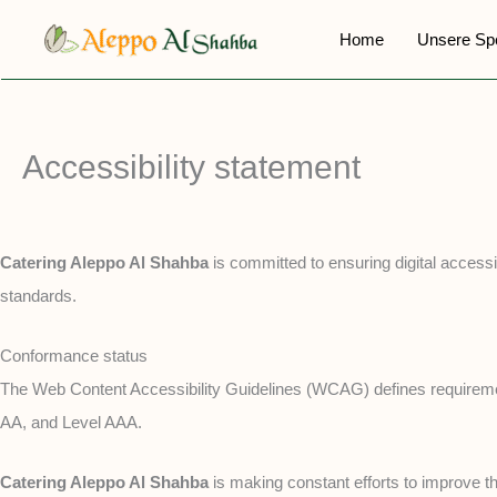
Zum
Home
Unsere Sp
Inhalt
springen
Accessibility statement
Catering Aleppo Al Shahba
is committed to ensuring digital accessib
standards.
Conformance status
The Web Content Accessibility Guidelines (WCAG) defines requirements 
AA, and Level AAA.
Catering Aleppo Al Shahba
is making constant efforts to improve the