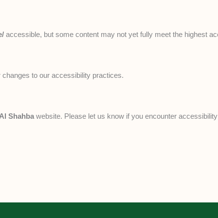
e/
accessible, but some content may not yet fully meet the highest acce
 changes to our accessibility practices.
 Al Shahba
website. Please let us know if you encounter accessibility