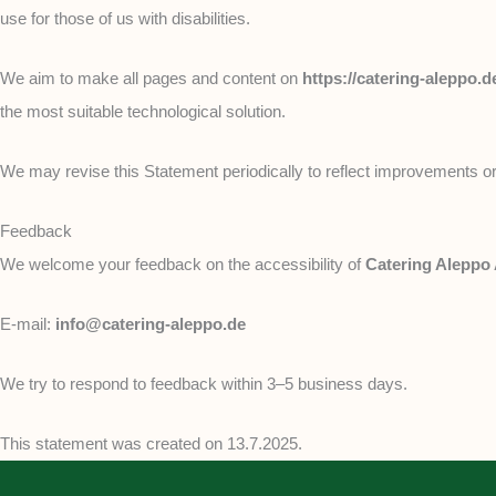
use for those of us with disabilities.
We aim to make all pages and content on
https://catering-aleppo.d
the most suitable technological solution.
We may revise this Statement periodically to reflect improvements or
Feedback
We welcome your feedback on the accessibility of
Catering Aleppo
E-mail:
info@catering-aleppo.de
We try to respond to feedback within 3–5 business days.
This statement was created on 13.7.2025.