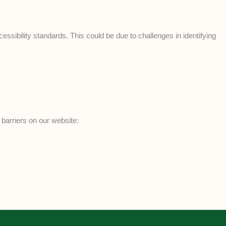
ssibility standards. This could be due to challenges in identifying
 barriers on our website: